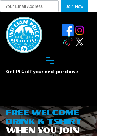
Join Now
Get 15% off your next purchase
FREE WELCOME
DRINK & TSHIRT
WHEN YOU JOIN