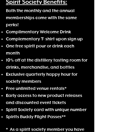
Spirit Society
Benefits:
Both the monthly
and the annua
l
memberships come with the same
perks!
Complimentary Welcome Drink
Complementary T- shirt upon sign up
One f
ree spirit pour or drink
each
month
10% off a
t the distillery tasting room for
drinks, merchandise, and bottles
Exclusive quarterly happy hour for
society members
Free unlimited venue rentals*
Early access to new product releases
and discounted event tickets
Spirit Society card with unique number
Spirits Buddy Flight Passes**
*
As a spirit society member
you have