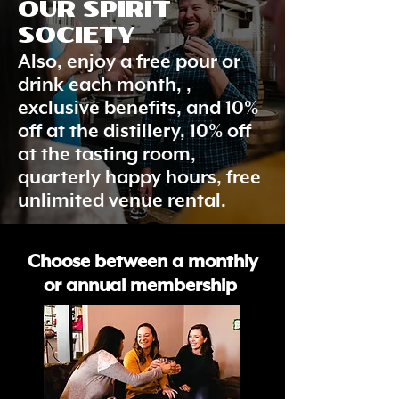
OUR SPIRIT
SOCIETY
Also, enjoy a free pour or
drink each month, ,
exclusive benefits, and 10%
off at the distillery, 10% off
at the tasting room,
quarterly happy hours, free
unlimited venue rental.
Choose between a monthly
or annual membership