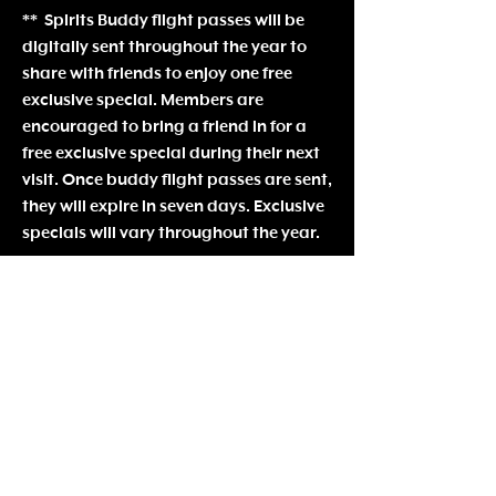
** Spirits Buddy flight passes will be
digitally sent throughout the year to
share with friends to enjoy one free
exclusive special. Members are
encouraged to bring a friend in for a
free exclusive special during the
ir next
visit. Once buddy flight passes are sent,
they will expire in seven days. Exclusive
specials will vary throughout the year.
Spirits Society Policies:
Ben
efits and membership are non-
transferable
Society Members MUST be present in
order to utilize benefits.
Payments will be processed
automatically on specified dates. If