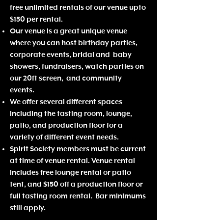
free unlimited rentals of o
ur venue upto
$150 per rental.
Our venue is a great unique venue
where you can host birthday parties,
corporate events, bridal and baby
showers, fundraisers, watch parties on
our 20ft screen, and community
events.
We offer several different spaces
including the tasting room, lounge,
patio, and production floor for a
variety of different event needs.
Spirit Society members must be current
at time of venue rental. Venue rental
includes free lounge rental or patio
tent, and $150 off a production floor or
full tasting room rental. Bar minimums
still apply.