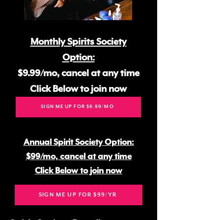
Monthly Spirits Society
Option:
$9.99/mo, cancel at any time
Click Below to join now
SIGN ME UP FOR $9.99/MO
Annual Spirit Society Option:
$99/mo, cancel at any time
Click Below to join now
SIGN ME UP FOR $99/YR