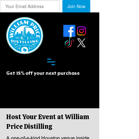
Join Now
Get 15% off your next purchase
Host Your Event at William
Price Distilling
A one-of-a-kind Houston venue inside