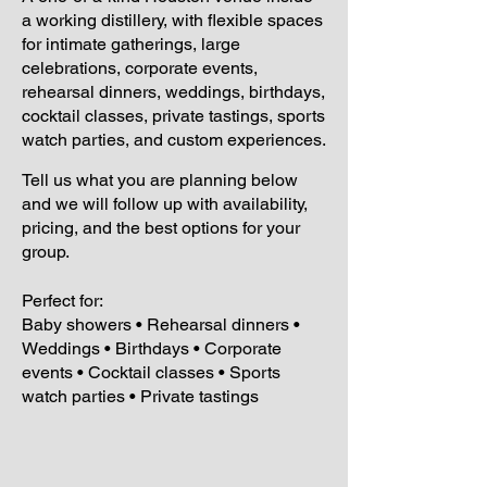
a working distillery, with flexible spaces
for intimate gatherings, large
celebrations, corporate events,
rehearsal dinners, weddings, birthdays,
cocktail classes, private tastings, sports
watch parties, and custom experiences.
Tell us what you are planning below
and we will follow up with availability,
pricing, and the best options for your
group.
Perfect for:
Baby showers • Rehearsal dinners •
Weddings • Birthdays • Corporate
events • Cocktail classes • Sports
watch parties • Private tastings