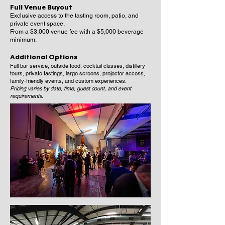
Full Venue Buyout
Exclusive access to the tasting room, patio, and
private event space.
From a $3,000 venue fee with a $5,000 beverage
minimum.
Additional Options
Full bar service, outside food, cocktail classes, distillery
tours, private tastings, large screens, projector access,
family-friendly events, and custom experiences.
Pricing varies by date, time, guest count, and event
requirements.