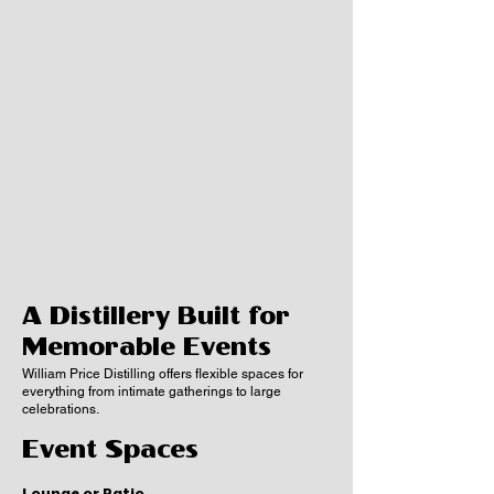
A Distillery Built for
Memorable Events
William Price Distilling offers flexible spaces for
everything from intimate gatherings to large
celebrations.
Event Spaces
Lounge or Patio