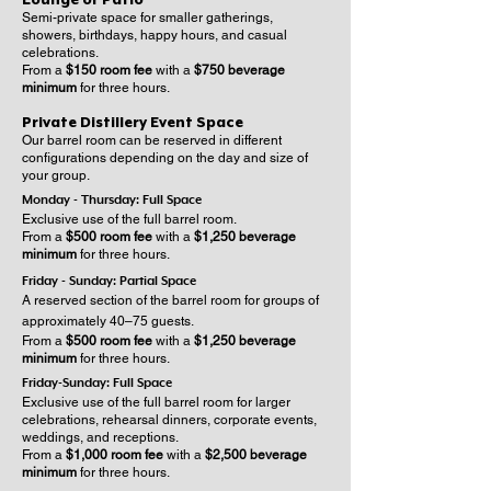
Semi-private space for smaller gatherings,
showers, birthdays, happy hours, and casual
celebrations.
From a
$150 room fee
with a
$750 beverage
minimum
for three hours.
Private Distillery Event Space
Our barrel room can be reserved in different
configurations depending on the day and size of
your group.
Monday - Thursday: Full Space
Exclusive use of the full barrel room.
From a
$500 room fee
with a
$1,250 beverage
minimum
for three hours.
Friday - Sunday: Partial Space
A reserved section of the barrel room for groups of
approximately 40–75 guests.
From a
$500 room fee
with a
$1,250 beverage
minimum
for three hours.
Friday-Sunday: Full Space
Exclusive use of the full barrel room for larger
celebrations, rehearsal dinners, corporate events,
weddings, and receptions.
From a
$1,000 room fee
with a
$2,500 beverage
minimum
for three hours.