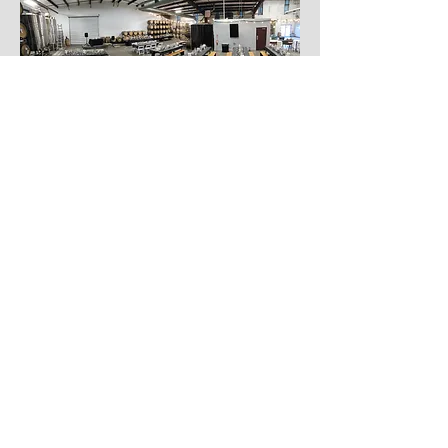
See the Space in Action